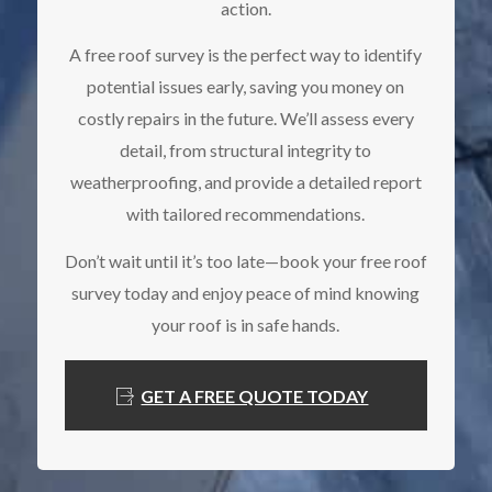
action.
A free roof survey is the perfect way to identify
potential issues early, saving you money on
costly repairs in the future. We’ll assess every
detail, from structural integrity to
weatherproofing, and provide a detailed report
with tailored recommendations.
Don’t wait until it’s too late—book your free roof
survey today and enjoy peace of mind knowing
your roof is in safe hands.
GET A FREE QUOTE TODAY