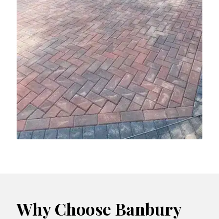
Why Choose Banbury