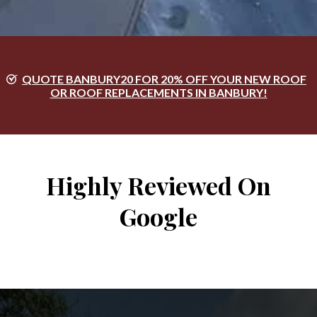
QUOTE BANBURY20 FOR 20% OFF YOUR NEW ROOF
OR ROOF REPLACEMENTS IN BANBURY!
Highly Reviewed On
Google