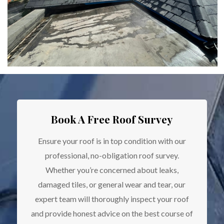
Book A Free Roof Survey
Ensure your roof is in top condition with our
professional, no-obligation roof survey.
Whether you’re concerned about leaks,
damaged tiles, or general wear and tear, our
expert team will thoroughly inspect your roof
and provide honest advice on the best course of