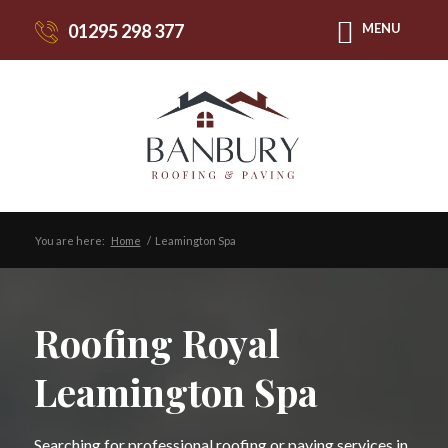
01295 298 377
MENU
You are here:
Home
/
Leamington Spa
Roofing Royal
Leamington Spa
Searching for professional roofing or paving services in