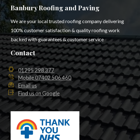
Banbury Roofing and Paving
We are your local trusted roofing company delivering
100% customer satisfaction & quality roofing work
backed with guarantees & customer service
Contact
01295 298 377
Mobile 07402 506 460
Email us
Find us on Google