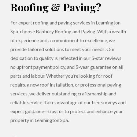
Roofing & Paving?
For expert roofing and paving services in Leamington
Spa, choose Banbury Roofing and Paving. With a wealth
of experience and a commitment to excellence, we
provide tailored solutions to meet your needs. Our
dedication to quality is reflected in our 5-star reviews,
no upfront payment policy, and 5-year guarantee on all
parts and labour. Whether you’re looking for roof
repairs, a new roof installation, or professional paving
services, we deliver outstanding craftsmanship and
reliable service. Take advantage of our free surveys and
expert guidance—trust us to protect and enhance your
property in Leamington Spa.