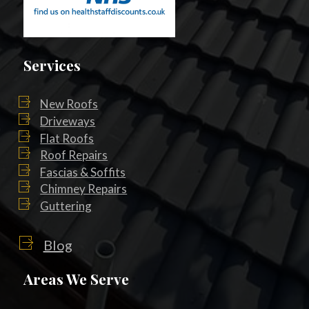
Services
New Roofs
Driveways
Flat Roofs
Roof Repairs
Fascias & Soffits
Chimney Repairs
Guttering
Blog
Areas We Serve