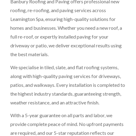
Banbury Roofing and Paving offers professional new
roofing, re-roofing, and paving services across
Leamington Spa, ensuring high-quality solutions for
homes and businesses. Whether you need a new roof, a
full re-roof, or expertly installed paving for your
driveway or patio, we deliver exceptional results using
the best materials.
We specialise in tiled, slate, and flat roofing systems,
along with high-quality paving services for driveways,
patios, and walkways. Every installation is completed to
the highest industry standards, guaranteeing strength,
weather resistance, and an attractive finish.
With a 5-year guarantee on all parts and labor, we
provide complete peace of mind. No upfront payments
are required, and our 5-star reputation reflects our