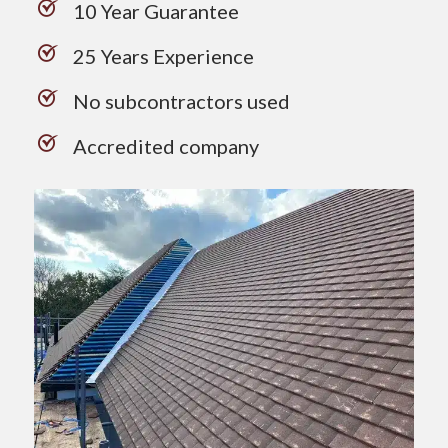
10 Year Guarantee
25 Years Experience
No subcontractors used
Accredited company