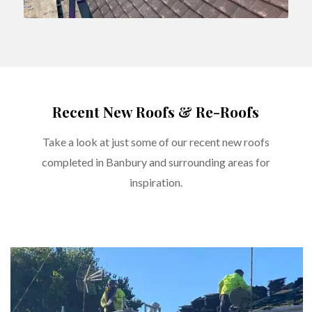
Recent New Roofs & Re-Roofs
Take a look at just some of our recent new roofs
completed in Banbury and surrounding areas for
inspiration.