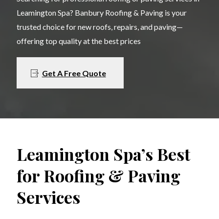
Leamington Spa? Banbury Roofing & Paving is your
trusted choice for new roofs, repairs, and paving—
offering top quality at the best prices
Get A Free Quote
Leamington Spa’s Best
for Roofing & Paving
Services