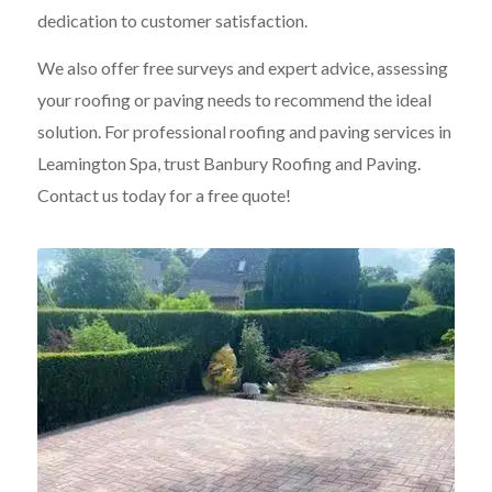
dedication to customer satisfaction.
We also offer free surveys and expert advice, assessing
your roofing or paving needs to recommend the ideal
solution. For professional roofing and paving services in
Leamington Spa, trust Banbury Roofing and Paving.
Contact us today for a free quote!