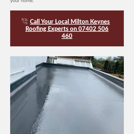
your home.
Call Your Local Milton Keynes
Roofing Experts on 07402 506
460