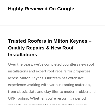
Highly Reviewed On Google
Trusted Roofers in Milton Keynes –
Quality Repairs & New Roof
Installations
Over the years, we’ve completed countless new roof
installations and expert roof repairs for properties
across Milton Keynes. Our team has extensive
experience working with various roofing materials,
from classic slate and clay tiles to modern rubber and
GRP roofing. Whether you’re restoring a period