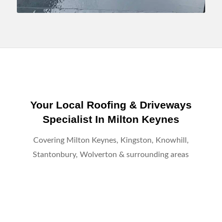
Your Local Roofing & Driveways
Specialist In Milton Keynes
Covering Milton Keynes, Kingston, Knowhill,
Stantonbury, Wolverton & surrounding areas