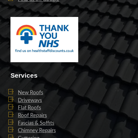
Services
New Roofs
Driveways
Flat Roofs
Roof Repairs
Fascias & Soffits
Chimney Repairs