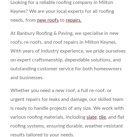
Looking for a reliable roofing company in Milton
Keynes? We are your local experts for all roofing
needs, from
new roofs
to
repairs.
At Banbury Roofing & Paving, we specialise in new
roofs, re-roofs, and roof repairs in Milton Keynes.
With years of industry experience, we pride ourselves
on expert craftsmanship, dependable solutions, and
outstanding customer service for both homeowners
and businesses.
Whether you need a new roof, a full re-roof, or
urgent repairs for leaks and damage, our skilled team
is ready to handle projects of any size. We work with
various roofing materials, including
slate
,
tile
, and flat
roofing systems, ensuring durable, weather-resistant
results tailored to your needs.