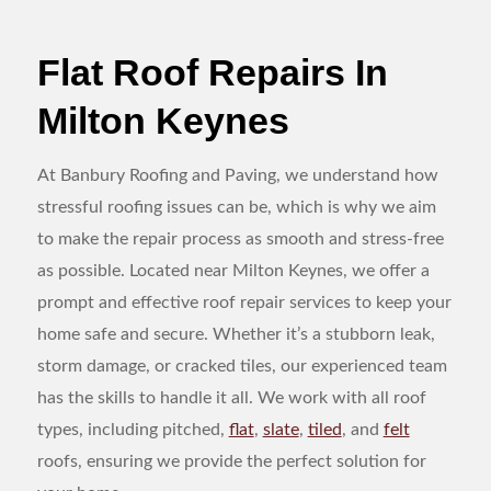
Flat Roof Repairs In
Milton Keynes
At Banbury Roofing and Paving, we understand how
stressful roofing issues can be, which is why we aim
to make the repair process as smooth and stress-free
as possible. Located near Milton Keynes, we offer a
prompt and effective roof repair services to keep your
home safe and secure. Whether it’s a stubborn leak,
storm damage, or cracked tiles, our experienced team
has the skills to handle it all. We work with all roof
types, including pitched,
flat
,
slate
,
tiled
, and
felt
roofs, ensuring we provide the perfect solution for