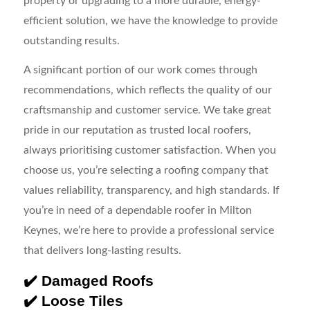
property or upgrading to a more durable, energy-
efficient solution, we have the knowledge to provide
outstanding results.
A significant portion of our work comes through
recommendations, which reflects the quality of our
craftsmanship and customer service. We take great
pride in our reputation as trusted local roofers,
always prioritising customer satisfaction. When you
choose us, you’re selecting a roofing company that
values reliability, transparency, and high standards. If
you’re in need of a dependable roofer in Milton
Keynes, we’re here to provide a professional service
that delivers long-lasting results.
✔️ Damaged Roofs
✔️ Loose Tiles