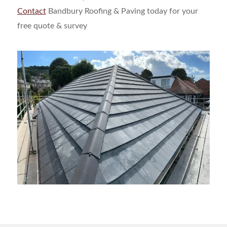
Contact
Bandbury Roofing & Paving today for your
free quote & survey