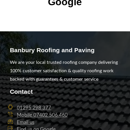
Google
Banbury Roofing and Paving
We are your local trusted roofing company delivering
100% customer satisfaction & quality roofing work
backed with guarantees & customer service
Contact
01295 298 377
Mobile 07402 506 460
Email us
Find us on Google