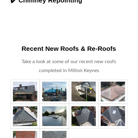
✔️ Chimney Repointing
Recent New Roofs & Re-Roofs
Take a look at some of our recent new roofs
completed in Milton Keynes