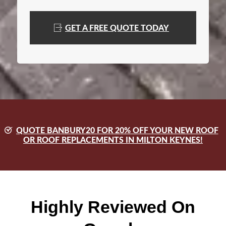
GET A FREE QUOTE TODAY
QUOTE BANBURY20 FOR 20% OFF YOUR NEW ROOF
OR ROOF REPLACEMENTS IN MILTON KEYNES!
Highly Reviewed On