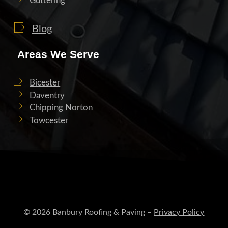
Guttering
Blog
Areas We Serve
Bicester
Daventry
Chipping Norton
Towcester
© 2026 Banbury Roofing & Paving –
Privacy Policy