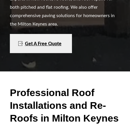
both pitched and flat roofing. We also offer
comprehensive paving solutions for homeowners in
the Milton Keynes area.
Get A Free Quote
Professional Roof
Installations and Re-
Roofs in Milton Keynes