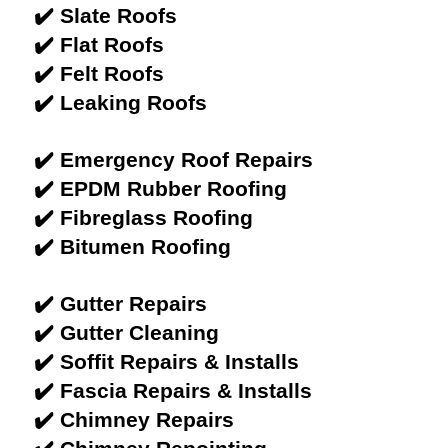
✔️ Slate Roofs
✔️ Flat Roofs
✔️ Felt Roofs
✔️ Leaking Roofs
✔️ Emergency Roof Repairs
✔️ EPDM Rubber Roofing
✔️ Fibreglass Roofing
✔️ Bitumen Roofing
✔️ Gutter Repairs
✔️ Gutter Cleaning
✔️ Soffit Repairs & Installs
✔️ Fascia Repairs & Installs
✔️ Chimney Repairs