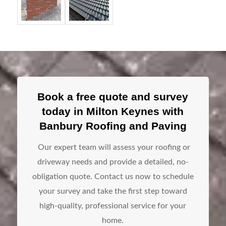
Book a free quote and survey
today in Milton Keynes with
Banbury Roofing and Paving
Our expert team will assess your roofing or
driveway needs and provide a detailed, no-
obligation quote. Contact us now to schedule
your survey and take the first step toward
high-quality, professional service for your
home.