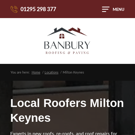
01295 298 377
MENU
You are here:
Home
/
Locations
/
Milton Keynes
Local Roofers Milton
Keynes
Experts in new roofs, re-roofs, and roof repairs for