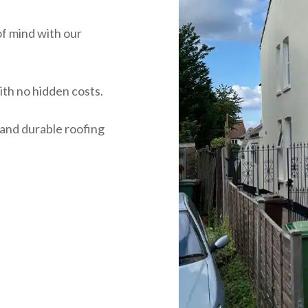
of mind with our
ith no hidden costs.
 and durable roofing