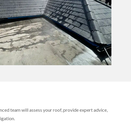
nced team will assess your roof, provide expert advice,
igation.