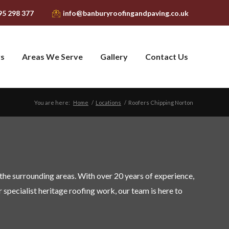
95 298 377
info@banburyroofingandpaving.co.uk
ys
Areas We Serve
Gallery
Contact Us
You are here:
Home
/
Locations
/
Roofers Chipping Norton
the surrounding areas. With over 20 years of experience,
r specialist heritage roofing work, our team is here to