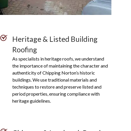
Heritage & Listed Building
Roofing
As specialists in heritage roofs, we understand
the importance of maintaining the character and
authenticity of Chipping Norton’s historic
buildings. We use traditional materials and
techniques to restore and preserve listed and
period properties, ensuring compliance with
heritage guidelines.