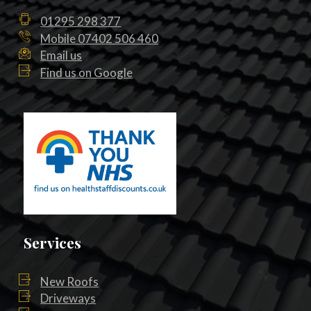
01295 298 377
Mobile 07402 506 460
Email us
Find us on Google
Services
New Roofs
Driveways