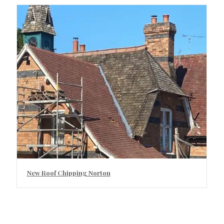
New Roof Chipping Norton