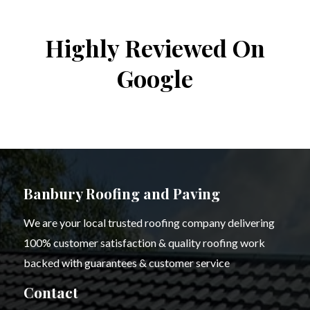
Highly Reviewed On
Google
Banbury Roofing and Paving
We are your local trusted roofing company delivering
100% customer satisfaction & quality roofing work
backed with guarantees & customer service
Contact