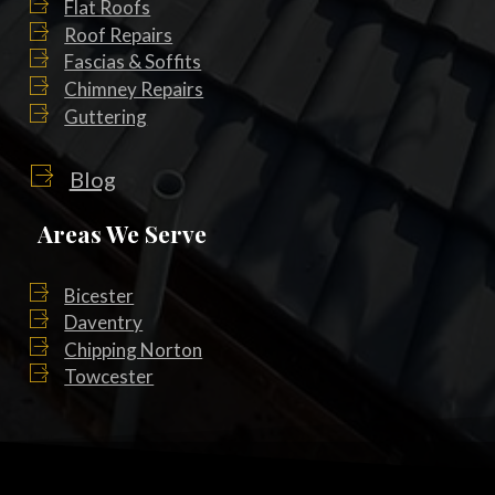
Flat Roofs
Roof Repairs
Fascias & Soffits
Chimney Repairs
Guttering
Blog
Areas We Serve
Bicester
Daventry
Chipping Norton
Towcester