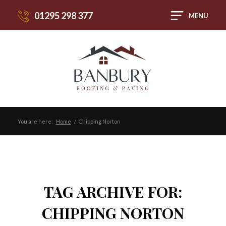
01295 298 377
MENU
You are here:
Home
/
Chipping Norton
TAG ARCHIVE FOR:
CHIPPING NORTON